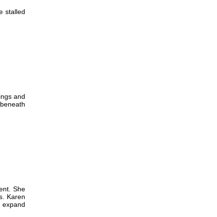
e stalled
lings and
h beneath
ent. She
es. Karen
o expand