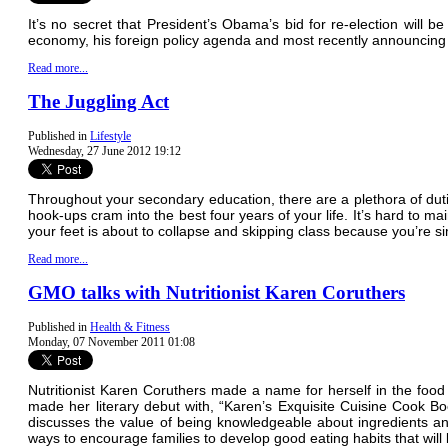
It’s no secret that President’s Obama’s bid for re-election will 
economy, his foreign policy agenda and most recently announcing
Read more...
The Juggling Act
Published in
Lifestyle
Wednesday, 27 June 2012 19:12
Throughout your secondary education, there are a plethora of dutie
hook-ups cram into the best four years of your life. It’s hard to m
your feet is about to collapse and skipping class because you’re s
Read more...
GMO talks with Nutritionist Karen Coruthers
Published in
Health & Fitness
Monday, 07 November 2011 01:08
Nutritionist Karen Coruthers made a name for herself in the fo
made her literary debut with, “Karen’s Exquisite Cuisine Cook Bo
discusses the value of being knowledgeable about ingredients an
ways to encourage families to develop good eating habits that will l