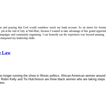
gas and praying that God would somehow touch my bank account. As an intern for former
job at the end of July at Wal-Mart, because I wanted to take advantage of this grand opportun
l campaigns and community organizing. I can honestly say the experience was beyond amazing.
nd sharpened my leadership skills.
he Law
longer running the show in Illinois
politics. Africa
n
American women around 
e, Robin Kelly and Toi Hutchinson are three black women who are taking steps 
ders.