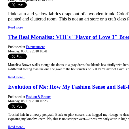
Pink satin and yellow fabrics drape out of a wooden trunk. Colorfu
painted and cluttered room. This is not an art store or a craft class 
Read more...
The Real Monalisa: VH1's "Flavor of Love 3" Bre
Published in
Entertainment
Monday, 05 July 2010 10:41
Monalisa Bro
wn walks though the doors in a gray dress that blends beautifully with her
a different feeling than the one she gave to the housemates on VH1’s “Flavor of Love 3.”
Read more...
Evolution of Me: How My Fashion Sense and Self
Published in
Fashion & Beauty
Monday, 05 July 2010 10:28
Tousled hair in a messy ponytail. Black or pink corsets that hugged my ribcage to deat
exposing my knobby knees. No, this is not stripper wear—it was my daily attire in high 
Read more...