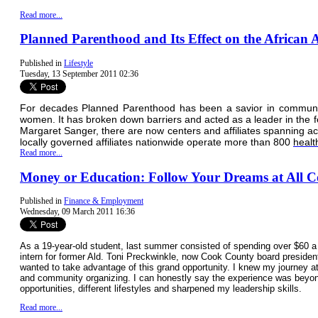
Read more...
Planned Parenthood and Its Effect on the Africa
Published in
Lifestyle
Tuesday, 13 September 2011 02:36
For decades Planned Parenthood has been a savior in communitie
women. It has broken down barriers and acted as a leader in the 
Margaret Sanger, there are now centers and affiliates spanning ac
locally governed affiliates nationwide operate more than 800
healt
Read more...
Money or Education: Follow Your Dreams at All C
Published in
Finance & Employment
Wednesday, 09 March 2011 16:36
As a 19-year-old student, last summer consisted of spending over $60
intern for former Ald. Toni Preckwinkle, now Cook County board president
wanted to take advantage of this grand opportunity. I knew my journey a
and community organizing. I can honestly say the experience was beyond
opportunities, different lifestyles and sharpened my leadership skills.
Read more...