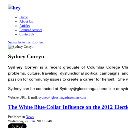
Home
About Us
Articles
Featured Articles
Contact Us
Subscribe to this RSS feed
Sydney Corryn
Sydney Corryn i
s a recent graduate of Columbia College Chi
problems, culture, traveling, dysfunctional political campaigns, a
passion for community issues to create a career for herself. She wi
Sydney can be contacted at Sydney@glossmagazineonline or s
Website URL:
E-mail:
sydney@glossmagazineonline.com
The White Blue-Collar Influence on the 2012 Elect
Published in
News
Wednesday, 27 June 2012 19:48