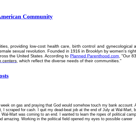
n American Community
s, providing low-cost health care, birth control and gynecological a
female sexual revolution. Founded in 1916 in Brooklyn by women's righ
ross the United States. According to
Planned Parenthood.com
, "Our 8
h centers
, which reflect the diverse needs of their communities."
osts
 a week on gas and praying that God would somehow touch my bank account. 
, I scraped for cash. I quit my dead-beat job at the end of July at Wal-Mart, 
t Wal-Mart was coming to an end. I wanted to learn the ropes of political cam
 amazing. Working in the political field opened my eyes to possible career