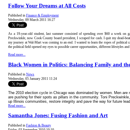
Follow Your Dreams at All Costs
Published in
Finance & Employment
Wednesday, 09 March 2011 16:27
As a 19-year-old student, last summer consisted of spending over $60 a week on 
Preckwinkle, now Cook County board president, I scraped for cash. I quit my dead-beat 
my journey at Wal-Mart was coming to an end. I wanted to learn the ropes of politica
the political field opened my eyes to possible career opportunities, different lifestyles a
Read more...
Black Women in Politics: Balancing Family and t
Published in
News
Wednesday, 05 January 2011 11:24
The 2010 election cycle in Chicago was dominated by women. Men are no 
are pushing for their spots as pillars in the community. Toni Preckwinkl
up Illinois communities, restore integrity and pave the way for future lea
Read more...
Samantha Jones: Fusing Fashion and Art
Published in
Fashion & Beauty
Friday, 03 September 2010 10:10