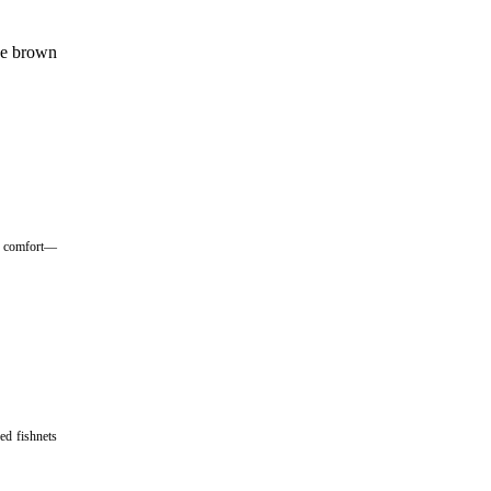
the brown
ng comfort—
ed fishnets