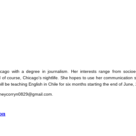
cago with a degree in journalism. Her interests range from socio
nd of course, Chicago's nightlife. She hopes to use her communication s
ll be teaching English in Chile for six months starting the end of June,
ydneycorryn0829@gmail.com.
ion