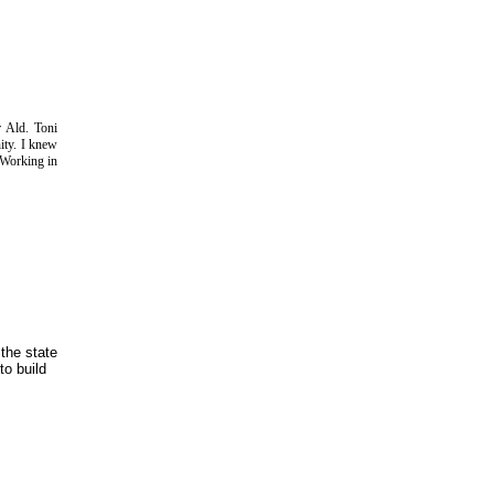
 Ald. Toni
ity. I knew
 Working in
the state
to build