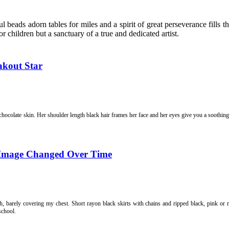
l beads adorn tables for miles and a spirit
of great perseverance fills 
for children but a sanctuary of a true and dedicated artist.
akout Star
 chocolate skin. Her shoulder length black hair frames her face and her eyes give you a soothi
-Image Changed Over Time
h, barely covering my chest. Short rayon black skirts with chains and ripped black, pink or r
school.