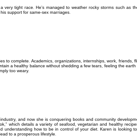
be a very tight race. He’s managed to weather rocky storms such as th
 his support for same-sex marriages.
s to complete. Academics, organizations, internships, work, friends, f
aintain a healthy balance without shedding a few tears, feeling the eart
imply too weary.
od industry, and now she is conquering books and community developm
ok,” which details a variety of seafood, vegetarian and healthy recip
d understanding how to be in control of your diet. Karen is looking t
ead to a prosperous lifestyle.