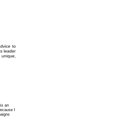
dvice to
ts leader
3 unique,
As an
because I
paigns