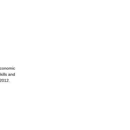
economic
kills and
 2012.