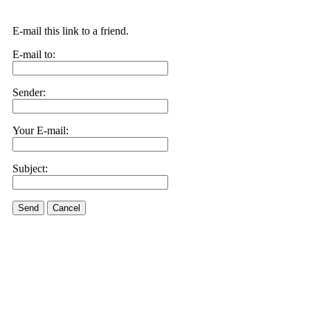
E-mail this link to a friend.
E-mail to:
Sender:
Your E-mail:
Subject:
Send
Cancel