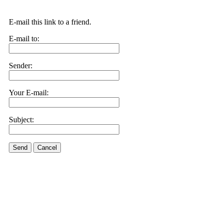
E-mail this link to a friend.
E-mail to:
Sender:
Your E-mail:
Subject:
Send
Cancel