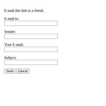
E-mail this link to a friend.
E-mail to:
Sender:
Your E-mail:
Subject:
Send
Cancel