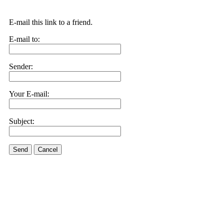
E-mail this link to a friend.
E-mail to:
Sender:
Your E-mail:
Subject:
Send
Cancel