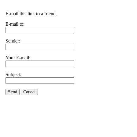
E-mail this link to a friend.
E-mail to:
Sender:
Your E-mail:
Subject:
Send
Cancel