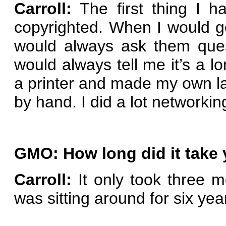
Carroll:
The first thing I 
copyrighted. When I would go
would always ask them ques
would always tell me it’s a l
a printer and made my own la
by hand. I did a lot networkin
GMO: How long did it take 
Carroll:
It only took three m
was sitting around for six yea