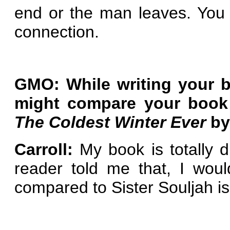
end or the man leaves. You n
connection.
GMO: While writing your b
might compare your boo
The Coldest Winter Ever
by
Carroll:
My book is totally d
reader told me that, I wou
compared to Sister Souljah is