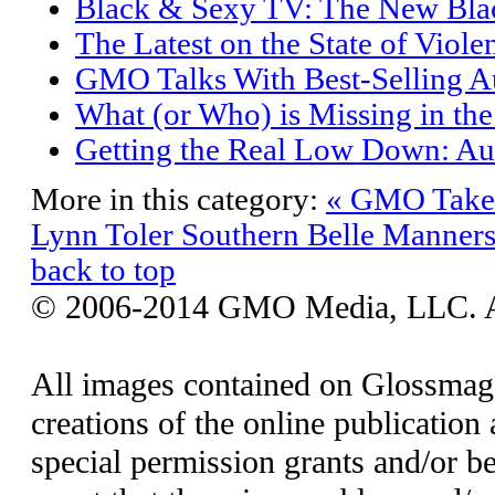
Black & Sexy TV: The New Bla
The Latest on the State of Viole
GMO Talks With Best-Selling Au
What (or Who) is Missing in th
Getting the Real Low Down: Aut
More in this category:
« GMO Takes
Lynn Toler
Southern Belle Manner
back to top
© 2006-2014 GMO Media, LLC. All
All images contained on Glossmaga
creations of the online publication 
special permission grants and/or be