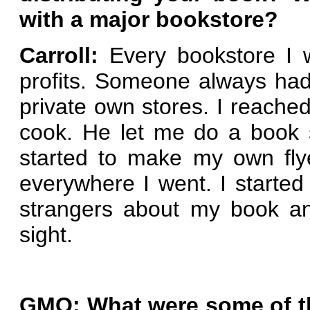
with a major bookstore?
Carroll:
Every bookstore I 
profits. Someone always ha
private own stores. I reached
cook. He let me do a book s
started to make my own fly
everywhere I went. I started 
strangers about my book a
sight.
GMO: What were some of th