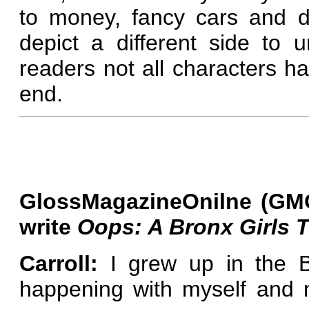
to money, fancy cars and de
depict a different side to
readers not all characters 
end.
GlossMagazineOnilne (GMO
write
Oops: A Bronx Girls T
Carroll:
I grew up in the B
happening with myself and 