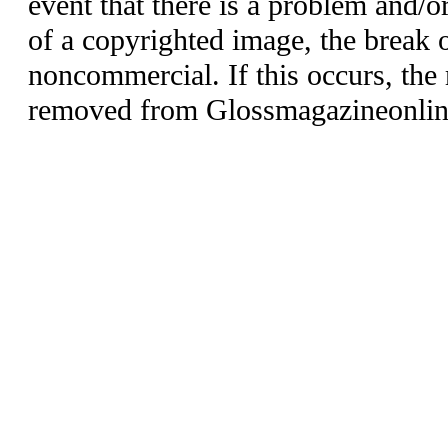
event that there is a problem and/o
of a copyrighted image, the break o
noncommercial. If this occurs, the 
removed from Glossmagazineonlin