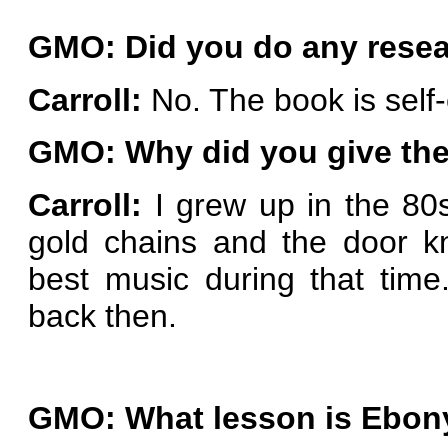
GMO: Did you do any resear
Carroll:
No. The book is self
GMO: Why did you give th
Carroll:
I grew up in the 80s
gold chains and the door k
best music during that tim
back then.
GMO: What lesson is Ebony