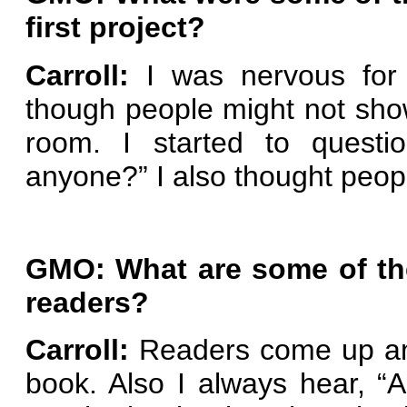
first project?
Carroll:
I was nervous for 
though people might not sh
room. I started to questio
anyone?” I also thought peopl
GMO: What are some of th
readers?
Carroll:
Readers come up and 
book. Also I always hear, “