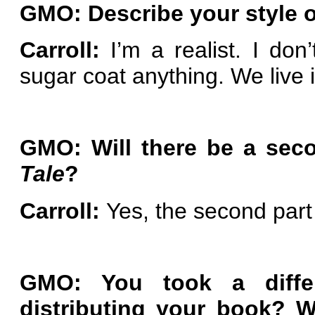
GMO: Describe your style of
Carroll:
I’m a realist. I don’t
sugar coat anything. We live 
GMO: Will there be a seco
Tale
?
Carroll:
Yes, the second part
GMO: You took a diffe
distributing your book? 