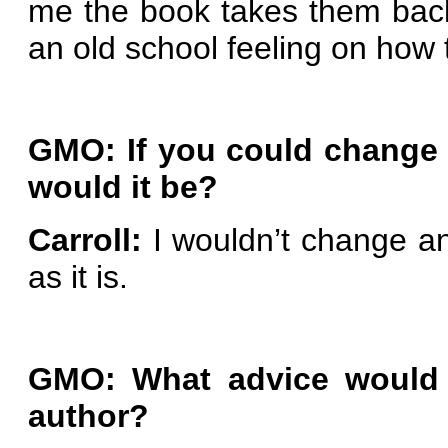
me the book takes them back
an old school feeling on how 
GMO: If you could change 
would it be?
Carroll:
I wouldn’t change an
as it is.
GMO: What advice would 
author?