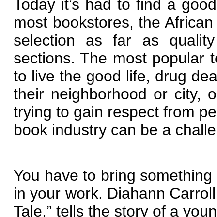
Today it’s had to find a goo
most bookstores, the African
selection as far as qualit
sections. The most popular top
to live the good life, drug dea
their neighborhood or city,
trying to gain respect from pe
book industry can be a chall
You have to bring something
in your work. Diahann Carroll
Tale,” tells the story of a yo