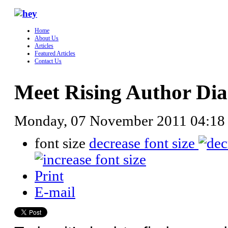
Home
About Us
Articles
Featured Articles
Contact Us
Meet Rising Author Dia
Monday, 07 November 2011 04:18
font size
decrease font size
Print
E-mail