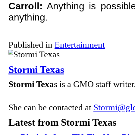
Carroll:
Anything is possible
anything.
Published in
Entertainment
Stormi Texas
Stormi Texa
s is a GMO staff writer
She can be contacted at
Stormi@glo
Latest from Stormi Texas