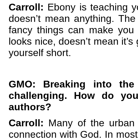
Carroll:
Ebony is teaching yo
doesn’t mean anything. The 
fancy things can make you 
looks nice, doesn’t mean it’s 
yourself short.
GMO: Breaking into the
challenging.
How do you 
authors?
Carroll:
Many of the urban 
connection with God. In most 