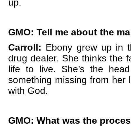
up.
GMO: Tell me about the ma
Carroll:
Ebony grew up in th
drug dealer. She thinks the 
life to live. She’s the hea
something missing from her l
with God.
GMO: What was the process