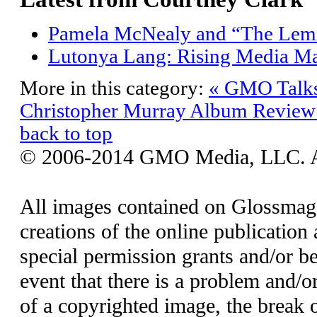
Pamela McNealy and “The Lem
Lutonya Lang: Rising Media M
More in this category:
« GMO Talks 
Christopher Murray
Album Review:
back to top
© 2006-2014 GMO Media, LLC. All
All images contained on Glossmaga
creations of the online publication 
special permission grants and/or be
event that there is a problem and/o
of a copyrighted image, the break o