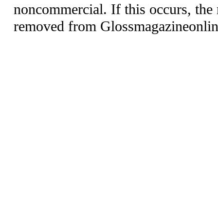
noncommercial. If this occurs, the 
removed from Glossmagazineonlin