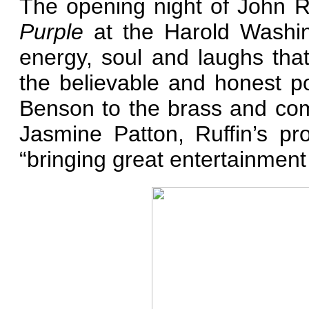
The opening night of John R
Purple
at the Harold Washin
energy, soul and laughs th
the believable and honest po
Benson to the brass and co
Jasmine Patton, Ruffin’s pr
“bringing great entertainment