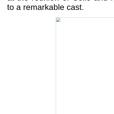
to a remarkable cast.