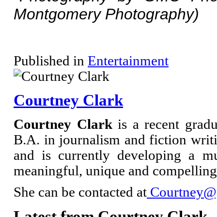
Montgomery Photography)
Published in
Entertainment
Courtney Clark
Courtney Clark
is a recent grad
B.A. in journalism and fiction writi
and is currently developing a m
meaningful, unique and compelling 
She can be contacted at
Courtney@g
Latest from Courtney Clark