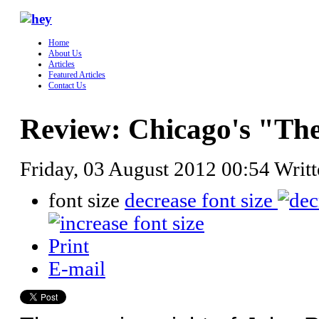
Home
About Us
Articles
Featured Articles
Contact Us
Review: Chicago's "The
Friday, 03 August 2012 00:54
Writ
font size
decrease font size
Print
E-mail