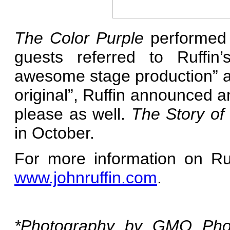
The Color Purple
performed 
guests referred to Ruffin’
awesome stage production” a
original”, Ruffin announced a
please as well.
The Story of
in October.
For more information on Ruf
www.johnruffin.com
.
*Photography by GMO Photo