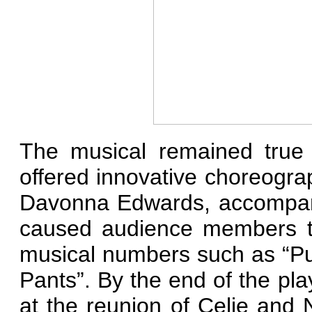
The musical remained true 
offered innovative choreogr
Davonna Edwards, accompani
caused audience members to
musical numbers such as “Pu
Pants”. By the end of the pl
at the reunion of Celie and 