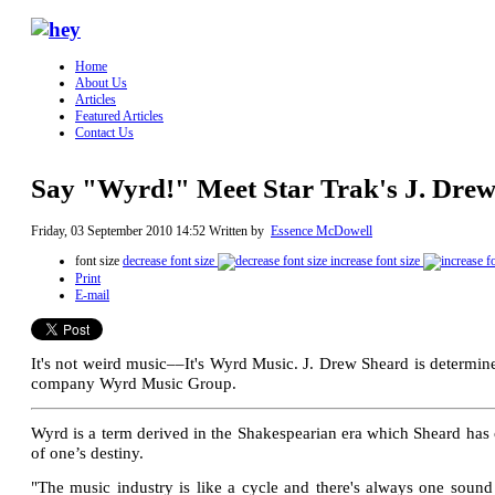
Home
About Us
Articles
Featured Articles
Contact Us
Say "Wyrd!" Meet Star Trak's J. Dre
Friday, 03 September 2010 14:52
Written by
Essence McDowell
font size
decrease font size
increase font size
Print
E-mail
It's not weird music––It's Wyrd Music. J. Drew Sheard is determined
company Wyrd Music Group.
Wyrd is a term derived in the Shakespearian era which Sheard has 
of one’s destiny.
"The music industry is like a cycle and there's always one sound