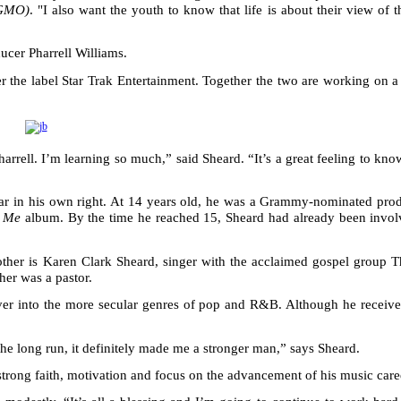
(GMO)
. "I also want the youth to know that life is about their view of 
ucer Pharrell Williams.
er the label Star Trak Entertainment. Together the two are working on 
arrell. I’m learning so much,” said Sheard. “It’s a great feeling to kno
star in his own right. At 14 years old, he was a Grammy-nominated pro
s Me
album. By the time he reached 15, Sheard had already been invol
her is Karen Clark Sheard, singer with the acclaimed gospel group T
her was a pastor.
ssover into the more secular genres of pop and R&B. Although he receiv
 the long run, it definitely made me a stronger man,” says Sheard.
strong faith, motivation and focus on the advancement of his music care