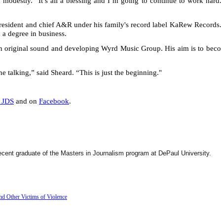
d modestly. “It’s all a blessing and I’m going to continue to work hard
president and chief A&R under his family's record label KaRew Records
 a degree in business.
own original sound and developing Wyrd Music Group. His aim is to bec
e talking,” said Sheard. “This is just the beginning."
_JDS
and on
Facebook
.
ecent graduate of the Masters in Journalism program at DePaul University.
d Other Victims of Violence