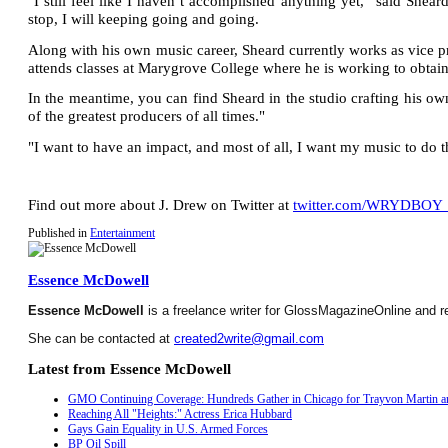
"I still feel like I haven’t accomplished anything yet,” said Shear
stop, I will keeping going and going.
Along with his own music career, Sheard currently works as vice 
attends classes at Marygrove College where he is working to obtain
In the meantime, you can find Sheard in the studio crafting his 
of the greatest producers of all times."
"I want to have an impact, and most of all, I want my music to do th
Find out more about J. Drew on Twitter at
twitter.com/WRYDBOY
Published in
Entertainment
Essence McDowell
Essence McDowell
is a freelance writer for GlossMagazineOnline and r
She can be contacted at
created2write@gmail.com
Latest from Essence McDowell
GMO Continuing Coverage: Hundreds Gather in Chicago for Trayvon Martin an
Reaching All "Heights:" Actress Erica Hubbard
Gays Gain Equality in U.S. Armed Forces
BP Oil Spill