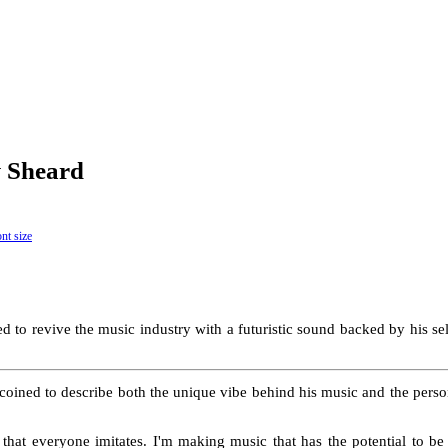
w Sheard
 to revive the music industry with a futuristic sound backed by his sel
coined to describe both the unique vibe behind his music and the pers
 that everyone imitates. I'm making music that has the potential to b