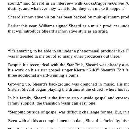
sound," said Sheard in an interview with
GlossMagazineOnline 
destiny, and whatever they want to do, they can make it happen."
Sheard's innovative vision has been backed by multi-platinum prod
Earlier this year, Williams signed Sheard as a music producer und
that will introduce Sheard’s innovative style as an artist.
“It’s amazing to be able to sit under a phenomenal producer like Ph
was interested in me out of so many other producers out there.”
Despite his recent deal with the Star Trek, Sheard was already a 
his work on his sister gospel singer Kierra “KiKi” Sheard's
This i
three additional award-winning albums.
Growing up, Sheard's background was drenched in music. His mot
Sisters.
Sheard began playing the drums at the church where his fat
In his family, Sheard is the first to step outside gospel and cro
family support, the transition wasn’t an easy one.
"Stepping outside of gospel was difficult challenge for me. But, in
Even with all his accomplishments to date, Sheard is fueled by his 