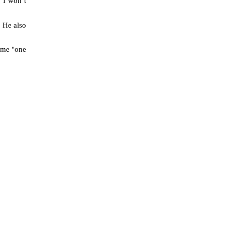
. I won’t
.
He also
ome "one