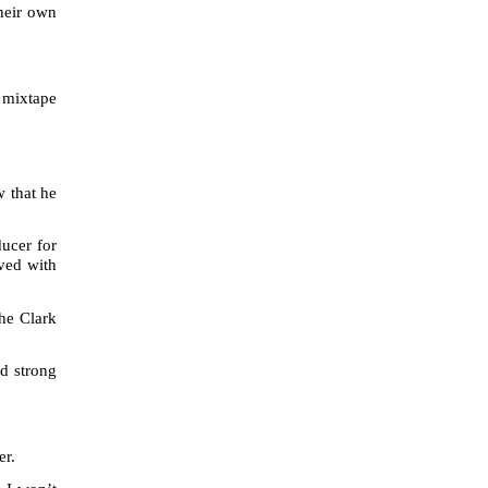
their own
a mixtape
w that he
ducer for
ved with
he Clark
ed strong
er.