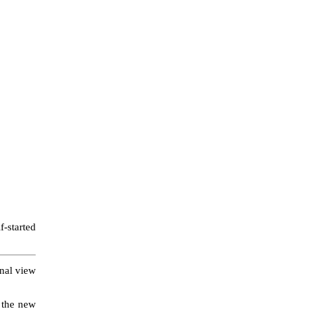
f-started
onal view
e the new