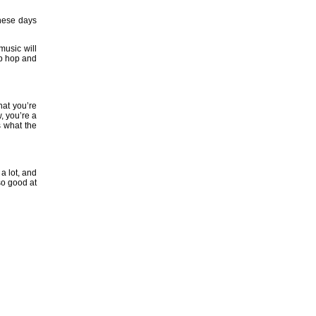
these days
music will
hip hop and
hat you’re
, you’re a
s what the
a lot, and
so good at