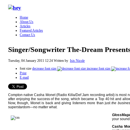
Home
About Us
Articles
Featured Articles
Contact Us
Singer/Songwriter The-Dream Present
Tuesday, 04 January 2011 12:24
Written by
Isis Nicole
font size
decrease font size
increase font size
Print
E-mail
Compton native Casha Monet (Radio Killa/Def Jam recording artist) is most 
after enjoying the success of the song, which became a Top 40 hit and all
Now, though, Monet is back and giving listeners more than just
the busine
superstardom—no matter what.
GlossMaga
your sound
Casha Mon