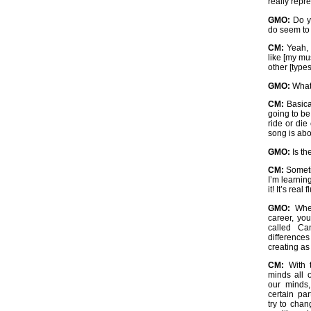
really repr
GMO:
Do yo
do seem to
CM:
Yeah, 
like [my mus
other [types
GMO:
What 
CM:
Basica
going to be
ride or die
song is abo
GMO:
Is th
CM:
Sometim
I’m learnin
it! It’s real 
GMO:
When
career, you
called Ca
difference
creating as 
CM:
With t
minds all 
our minds,
certain pa
try to chan