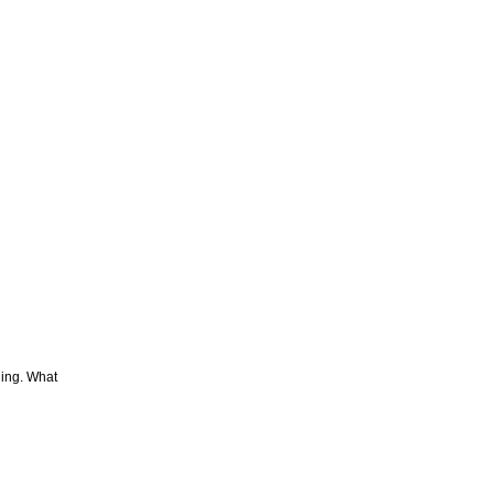
hing. What