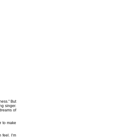
ness.” But
ung singer.
 dreams of
er to make
 feel. I’m