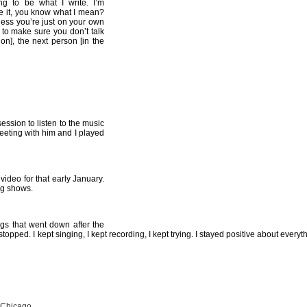
ing to be what I write. I’m
ke it, you know what I mean?
uess you’re just on your own
e to make sure you don’t talk
on], the next person [in the
ession to listen to the music
eeting with him and I played
video for that early January.
ng shows.
gs that went down after the
pped. I kept singing, I kept recording, I kept trying. I stayed positive about everyt
 Chicago.