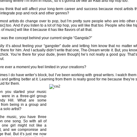
esenting where I’m from in music, so it’s gonna be like all R&B and hip hop too.
u think that will affect your long-term career and success because most artists 
 integrate pop and rock and other genres?
most artists do change over to pop, but I’m pretty sure people who are into other 
ic] too. And if you listen to a lot of hip hop, you will like that too. People who like 
 of music] will like it because it has like flavors of all that.
was the concept behind your current single “Gangsta?”
lly it’s about feeling your “gangster” dude and letting him know that no matter w
 there for him. And I actually didn’t write that one, The-Dream wrote it. But, you know
 chick. You’re there for your dude, [even though] he’s not really a good guy. That’
ut.
ere ever a moment you feel limited in your creations?
es I do have writer’s block, but I’ve been working with great writers. I watch them 
g and getting better at it. Learning from them is really good for me because they’re 
fluid for them.
 you started your music
 were in a three-girl group
ndy Hill. What are some
s from being in a group and
a solo artist?
he music, you have three
on one song. So with all of
 one girl might not like a
rt, and we compromise and
ge that. But it’s just me now