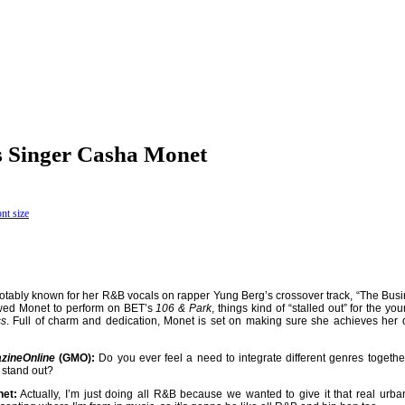
s Singer Casha Monet
notably known for her R&B vocals on rapper Yung Berg’s
crossover track, “The Busi
owed Monet to perform on BET’s
106 & Park
, things kind of “stalled out” for the yo
ss
. Full of charm and dedication, Monet is set on making sure she achieves her
zineOnline
(GMO):
Do you ever feel a need to integrate different genres togeth
 stand out?
et:
Actually, I’m just doing all R&B because we wanted to give it that real urban