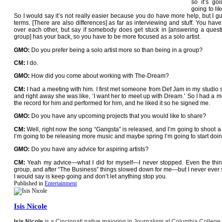
so it’s go
going to li
So I would say it’s not really easier because you do have more help, but I g
terms. [There are also differences] as far as interviewing and stuff. You hav
over each other, but say if somebody does get stuck in [answering a questi
group] has your back, so you have to be more focused as a solo artist.
GMO:
Do you prefer being a solo artist more so than being in a group?
CM:
I do.
GMO:
How did you come about working with The-Dream?
CM:
I had a meeting with him. I first met someone from Def Jam in my studio s
and right away she was like, ‘I want her to meet up with Dream.’ So I had a m
the record for him and performed for him, and he liked it so he signed me.
GMO:
Do you have any upcoming projects that you would like to share?
CM:
Well, right now the song “Gangsta” is released, and I’m going to shoot a 
I’m going to be releasing more music and maybe spring I’m going to start doi
GMO:
Do you have any advice for aspiring artists?
CM:
Yeah my advice—what I did for myself—I never stopped. Even the thin
group, and after “The Business” things slowed down for me—but I never ever sto
I would say is keep going and don’t let anything stop you.
Published in
Entertainment
Isis Nicole
Isis Nicole
is a Cincinnati native majoring in Journalism at Columbia College