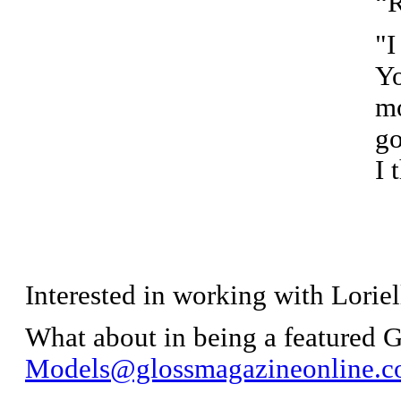
“
"I
Yo
mo
go
I 
Interested in working with Loriel
What about in being a featured
Models@glossmagazineonline.