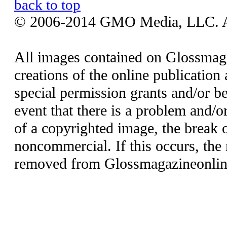
back to top
© 2006-2014 GMO Media, LLC. All
All images contained on Glossmaga
creations of the online publication 
special permission grants and/or be
event that there is a problem and/o
of a copyrighted image, the break o
noncommercial. If this occurs, the 
removed from Glossmagazineonlin