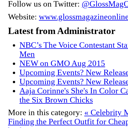
Follow us on Twitter:
@GlossMagO
Website:
www.glossmagazineonlin
Latest from Administrator
NBC’s The Voice Contestant Sta
Men
NEW on GMO Aug 2015
Upcoming Events? New Releas
Upcoming Events? New Releas
Aaja Corinne's She's In Color C
the Six Brown Chicks
More in this category:
« Celebrity 
Finding the Perfect Outfit for Chea