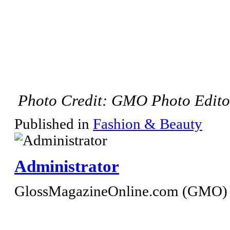
Photo Credit: GMO Photo Edito
Published in
Fashion & Beauty
Administrator
GlossMagazineOnline.com (GMO) S