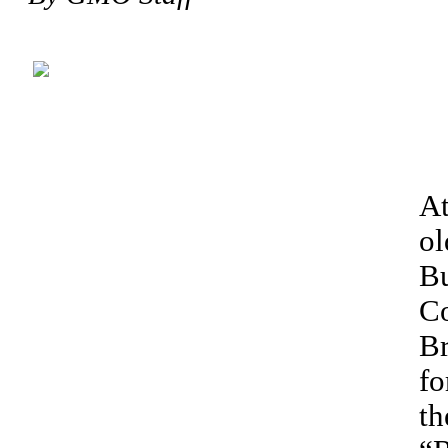
At
ol
Bu
Co
Br
fo
th