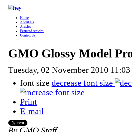
Home
About Us
Articles
Featured Articles
Contact Us
GMO Glossy Model Profi
Tuesday, 02 November 2010 11:03
font size
decrease font size
Print
E-mail
By GMO Staff