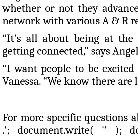
whether or not they advance 
network with various A & R re
“It’s all about being at the
getting connected,” says Angel
“I want people to be excited
Vanessa. “We know there are lo
For more specific questions a
.'; document.write( '
' ); d