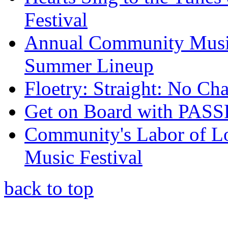
Festival
Annual Community Music F
Summer Lineup
Floetry: Straight: No Cha
Get on Board with PAS
Community's Labor of Lo
Music Festival
back to top