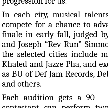
progression for us.”
In each city, musical talen
compete for a chance to ad
finale in early fall, judged
and Joseph “Rev Run” Simmon
the selected cities include m
Khaled and Jazze Pha, and ex
as BU of Def Jam Records, D
and others.
Each audition gets a 90 – 
contestant can perform two