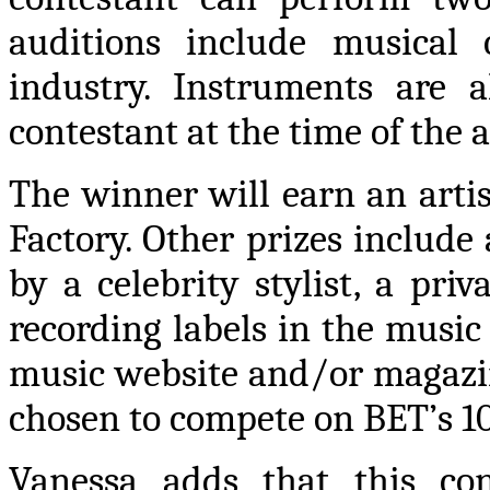
auditions include musical 
industry. Instruments are
contestant at the time of the 
The winner will earn an arti
Factory. Other prizes include
by a celebrity stylist, a pr
recording labels in the music
music website and/or magazine
chosen to compete on BET’s 1
Vanessa adds that this con