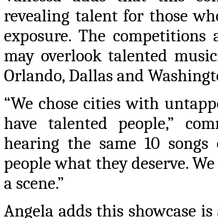
revealing talent for those wh
exposure. The competitions 
may overlook talented musici
Orlando, Dallas and Washingt
“We chose cities with untapp
have talented people,” com
hearing the same 10 songs o
people what they deserve. We 
a scene.”
Angela adds this showcase is 