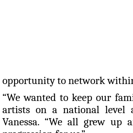
opportunity to network within
“We wanted to keep our fami
artists on a national level
Vanessa. “We all grew up a