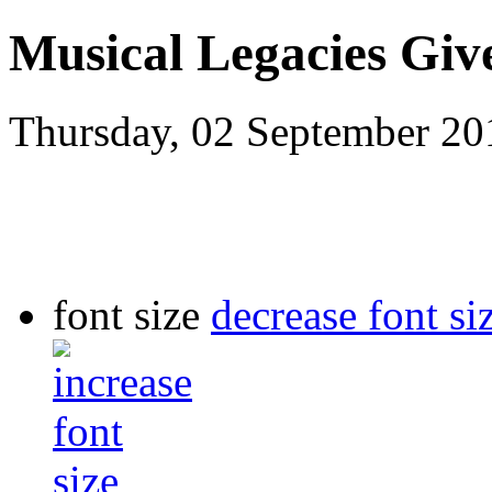
Musical Legacies Giv
Thursday, 02 September 2
font size
decrease font si