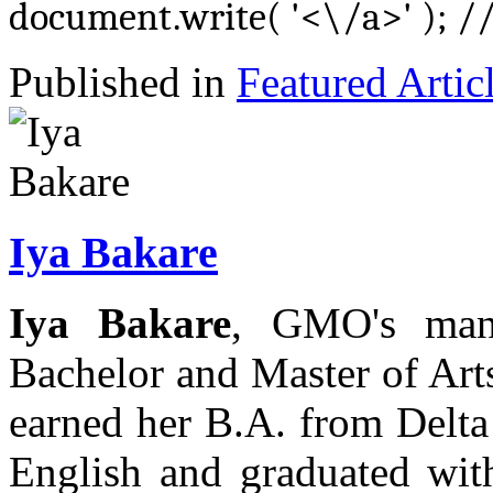
document.write( '<\/a>' ); /
Published in
Featured Artic
Iya Bakare
Iya Bakare
, GMO's mana
Bachelor and Master of Arts
earned her B.A. from Delta
English and graduated wi