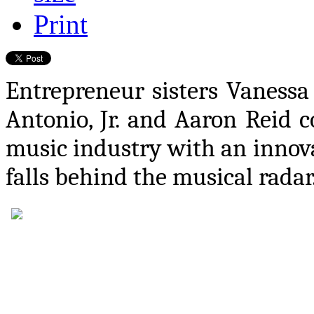
Print
Entrepreneur sisters Vaness
Antonio, Jr. and Aaron Reid c
music industry with an innova
falls behind the musical radar