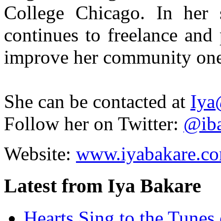
College Chicago. In her 
continues to freelance and
improve her community one 
She can be contacted at
Iya
Follow her on Twitter:
@iba
Website:
www.iyabakare.c
Latest from Iya Bakare
Hearts Sing to the Tune