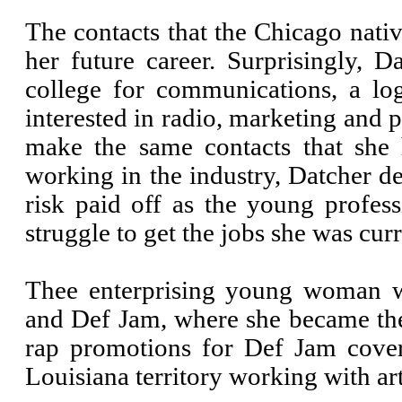
The contacts that the Chicago nativ
her future career. Surprisingly, 
college for communications, a log
interested in radio, marketing and
make the same contacts that she
working in the industry, Datcher de
risk paid off as the young profes
struggle to get the jobs she was cu
Thee enterprising young woman w
and Def Jam, where she became th
rap promotions for Def Jam cove
Louisiana territory working with art