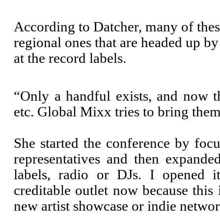
According to Datcher, many of these
regional ones that are headed up b
at the record labels.
“Only a handful exists, and now t
etc. Global Mixx tries to bring them 
She started the conference by focu
representatives and then expanded
labels, radio or DJs. I opened 
creditable outlet now because this
new artist showcase or indie networ