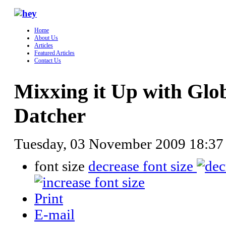
Home
About Us
Articles
Featured Articles
Contact Us
Mixxing it Up with Gl
Datcher
Tuesday, 03 November 2009 18:3
font size
decrease font size
Print
E-mail