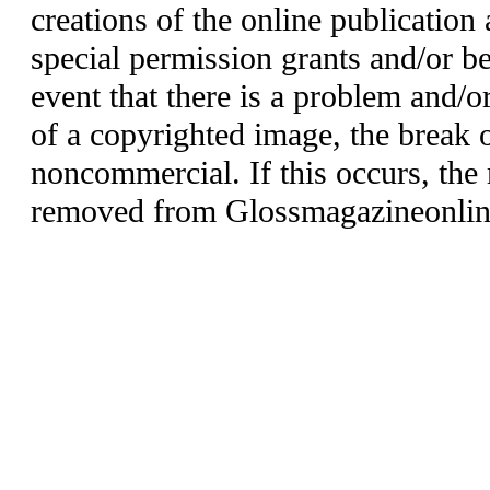
creations of the online publication 
special permission grants and/or be
event that there is a problem and/o
of a copyrighted image, the break o
noncommercial. If this occurs, the 
removed from Glossmagazineonlin