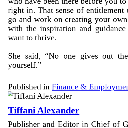
who have been there before you to
right in. That sense of entitlement
go and work on creating your own 
with the inspiration and guidanc
want to thrive.
She said, “No one gives out the
yourself.”
Published in
Finance & Employme
Tiffani Alexander
Publisher and Editor in Chief of