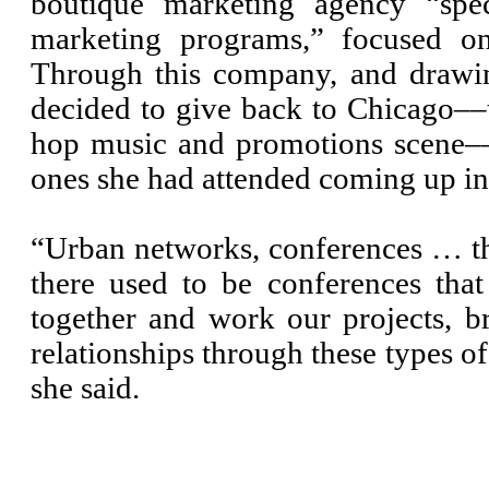
boutique marketing agency “spec
marketing programs,” focused on
Through this company, and drawi
decided to give back to Chicago––t
hop music and promotions scene––
ones she had attended coming up in 
“Urban networks, conferences … t
there used to be conferences tha
together and work our projects, br
relationships through these types o
she said.