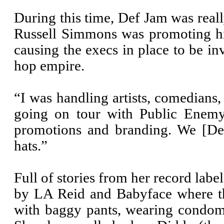
During this time, Def Jam was real
Russell Simmons was promoting hi
causing the execs in place to be i
hop empire.
“I was handling artists, comedians
going on tour with Public Enemy
promotions and branding. We [Def
hats.”
Full of stories from her record labe
by LA Reid and Babyface where t
with baggy pants, wearing condom