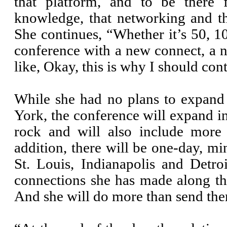
that platform, and to be there f
knowledge, that networking and t
She continues, “Whether it’s 50,
conference with a new connect, a 
like, Okay, this is why I should cont
While she had no plans to expand 
York, the conference will expand in
rock and will also include more 
addition, there will be one-day, mi
St. Louis, Indianapolis and Detro
connections she has made along th
And she will do more than send the