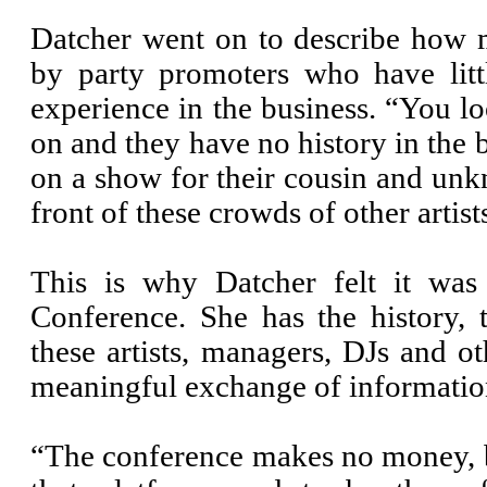
Datcher went on to describe how 
by party promoters who have litt
experience in the business. “You l
on and they have no history in the b
on a show for their cousin and unkn
front of these crowds of other artist
This is why Datcher felt it was
Conference. She has the history, 
these artists, managers, DJs and ot
meaningful exchange of informatio
“The conference makes no money, bu