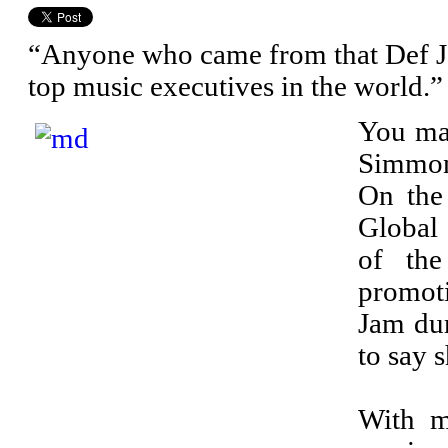
“Anyone who came from that Def Ja
top music executives in the world.”
You may
Simmons
On the
Global
of th
promot
Jam dur
to say 
With m