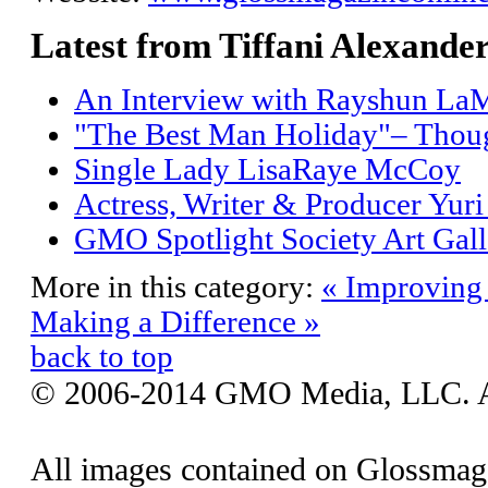
Latest from Tiffani Alexande
An Interview with Rayshun LaM
"The Best Man Holiday"– Thoug
Single Lady LisaRaye McCoy
Actress, Writer & Producer Yur
GMO Spotlight Society Art Gall
More in this category:
« Improving
Making a Difference »
back to top
© 2006-2014 GMO Media, LLC. All
All images contained on Glossmaga