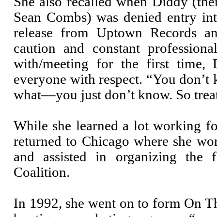
She also recalled when Diddy (th
Sean Combs) was denied entry int
release from Uptown Records a
caution and constant professio
with/meeting for the first time, 
everyone with respect. “You don’t
what––you just don’t know. So treat
While she learned a lot working f
returned to Chicago where she w
and assisted in organizing the 
Coalition.
In 1992, she went on to form On T