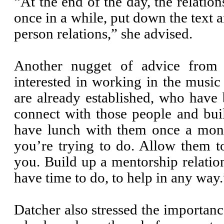
“At the end of the day, the relatio
once in a while, put down the text 
person relations,” she advised.
Another nugget of advice from 
interested in working in the musi
are already established, who have 
connect with those people and bui
have lunch with them once a mon
you’re trying to do. Allow them t
you. Build up a mentorship relation
have time to do, to help in any way.
Datcher also stressed the importan