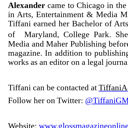
Alexander
came to Chicago in the 
in Arts, Entertainment & Media 
Tiffani earned her Bachelor of Art
of Maryland, College Park. She
Media and Maher Publishing before
magazine. In addition to publishi
works as an editor on a legal journ
Tiffani can be contacted at
Tiffani
Follow her on Twitter:
@TiffaniG
Website:
www.glossmagazineonlin