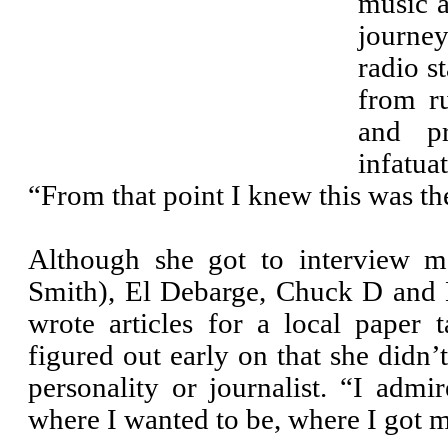
music a
journey
radio s
from ru
and p
infatua
“From that point I knew this was the
Although she got to interview ma
Smith), El Debarge, Chuck D and 
wrote articles for a local paper 
figured out early on that she didn’t
personality or journalist. “I admi
where I wanted to be, where I got 