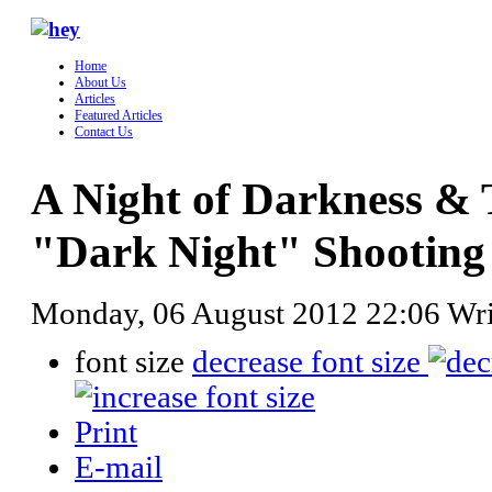
Home
About Us
Articles
Featured Articles
Contact Us
A Night of Darkness & 
"Dark Night" Shooting
Monday, 06 August 2012 22:06
Wr
font size
decrease font size
Print
E-mail