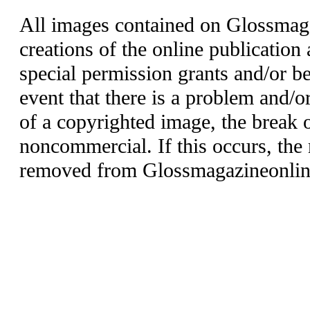
All images contained on Glossmaga
creations of the online publication 
special permission grants and/or be
event that there is a problem and/o
of a copyrighted image, the break o
noncommercial. If this occurs, the 
removed from Glossmagazineonlin