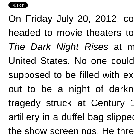
On Friday July 20, 2012, co
headed to movie theaters to
The Dark Night Rises
at mi
United States. No one could
supposed to be filled with e
out to be a night of darkn
tragedy struck at Century 
artillery in a duffel bag slipp
the show screenings. He thre