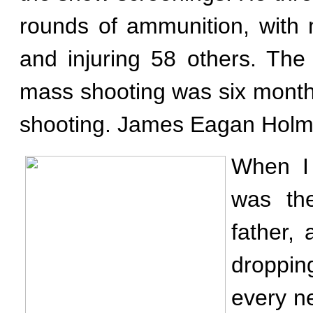
rounds of ammunition, with 
and injuring 58 others. The
mass shooting was six mont
shooting. James Eagan Holmes
When I 
was th
father,
droppin
every n