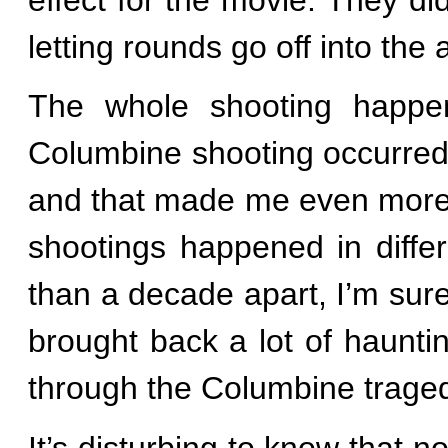
letting rounds go off into the
The whole shooting happe
Columbine shooting occurred
and that made me even more
shootings happened in diffe
than a decade apart, I’m sure
brought back a lot of haunt
through the Columbine traged
It’s disturbing to know that n