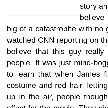
story a
believe
big of a catastrophe with no 
watched CNN reporting on the s
believe that this guy really 
people. It was just mind-bogg
to learn that when James fi
costume and red hair, lettin
up in the air, people though
effect for the movie. They didn