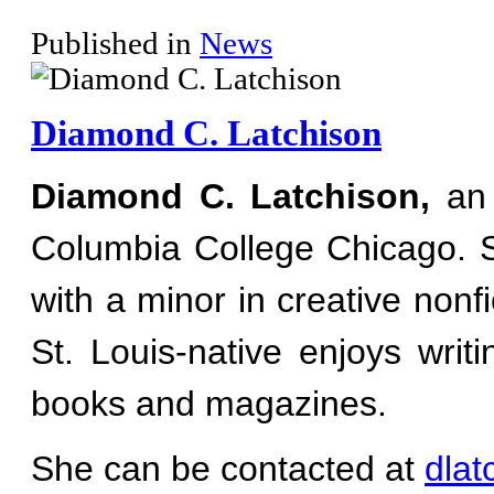
Published in
News
Diamond C. Latchison
Diamond C. Latchison,
an 
Columbia College Chicago. 
with a minor in creative nonfi
St. Louis-native enjoys writ
books and magazines.
She can be contacted at
dla