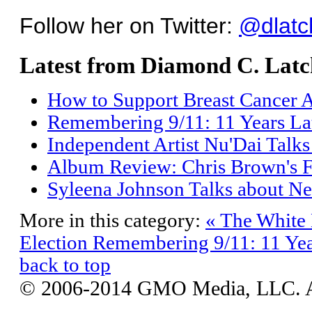
Follow her on Twitter:
@dlatc
Latest from Diamond C. Latc
How to Support Breast Cancer 
Remembering 9/11: 11 Years La
Independent Artist Nu'Dai Talks
Album Review: Chris Brown's F
Syleena Johnson Talks about N
More in this category:
« The White 
Election
Remembering 9/11: 11 Yea
back to top
© 2006-2014 GMO Media, LLC. All