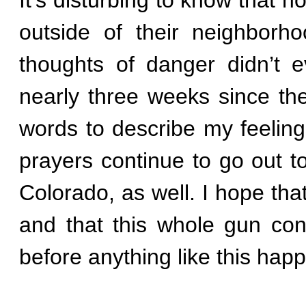
outside of their neighborh
thoughts of danger didn’t 
nearly three weeks since the 
words to describe my feeling
prayers continue to go out t
Colorado, as well. I hope that
and that this whole gun cont
before anything like this hap