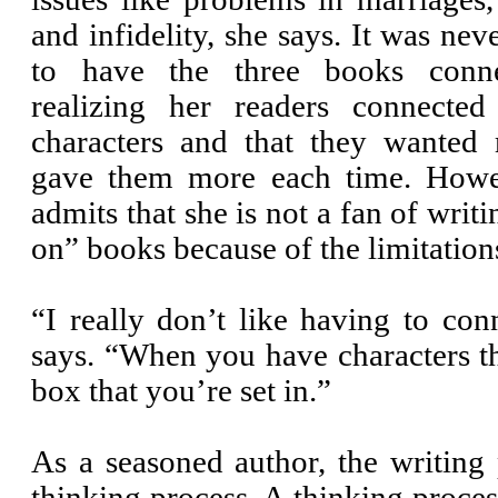
and infidelity, she says. It was nev
to have the three books conne
realizing her readers connected
characters and that they wanted
gave them more each time. How
admits that she is not a fan of writ
on” books because of the limitation
“I really don’t like having to co
says. “When you have characters t
box that you’re set in.”
As a seasoned author, the writing pr
thinking process. A thinking proces