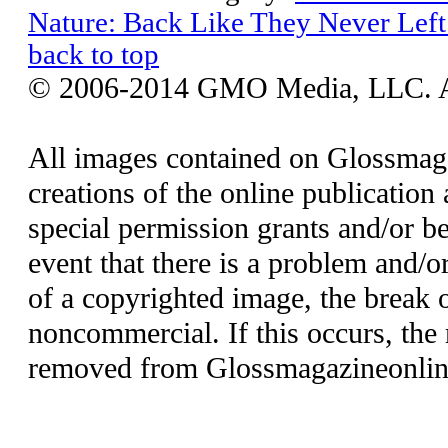
Nature: Back Like They Never Left
back to top
© 2006-2014 GMO Media, LLC. All
All images contained on Glossmaga
creations of the online publication 
special permission grants and/or be
event that there is a problem and/o
of a copyrighted image, the break o
noncommercial. If this occurs, the 
removed from Glossmagazineonlin