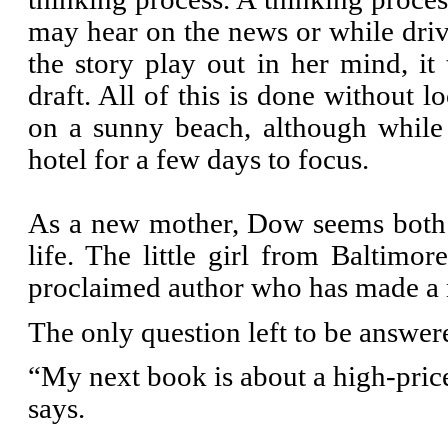
may hear on the news or while drivi
the story play out in her mind, it
draft. All of this is done without 
on a sunny beach, although while
hotel for a few days to focus.
As a new mother, Dow seems both 
life. The little girl from Baltimo
proclaimed author who has made a n
The only question left to be answere
“My next book is about a high-price
says.