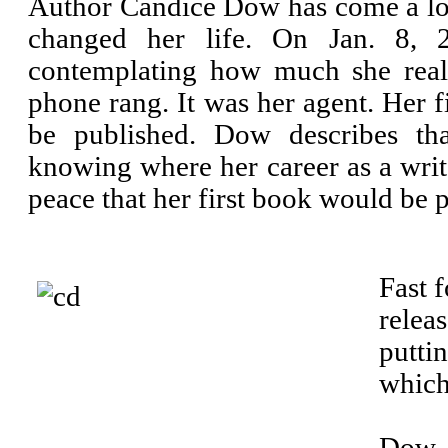
Author Candice Dow has come a lon
changed her life. On Jan. 8, 2
contemplating how much she reall
phone rang. It was her agent. Her f
be published. Dow describes th
knowing where her career as a write
peace that her first book would be 
Fast 
relea
putti
which
Dow, 