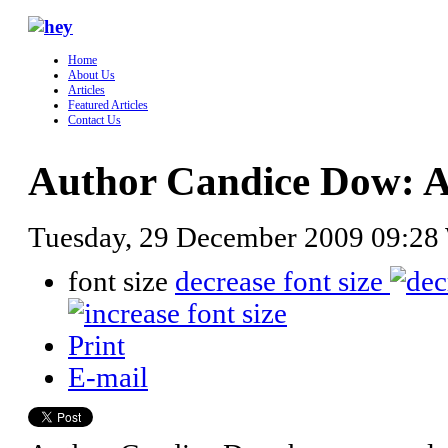
Home
About Us
Articles
Featured Articles
Contact Us
Author Candice Dow: Al
Tuesday, 29 December 2009 09:28
font size
decrease font size
Print
E-mail