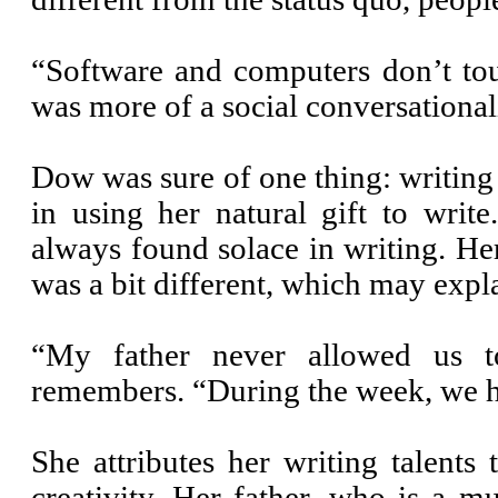
“Software and computers don’t tou
was more of a social conversationali
Dow was sure of one thing: writing 
in using her natural gift to wri
always found solace in writing. H
was a bit different, which may expl
“My father never allowed us 
remembers. “During the week, we ha
She attributes her writing talents
creativity. Her father, who is a mu