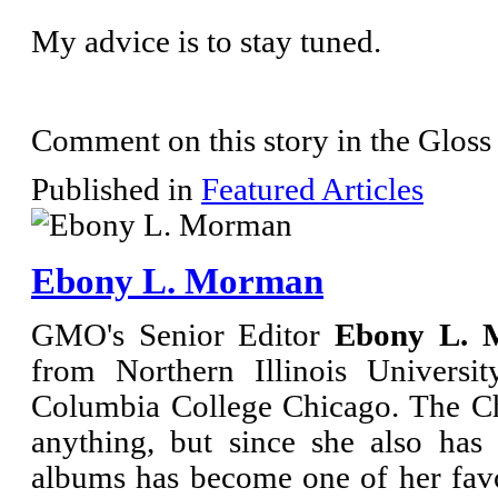
My advice is to stay tuned.
Comment on this story in the Gloss
Published in
Featured Articles
Ebony L. Morman
GMO's Senior Editor
Ebony L. 
from Northern Illinois Universi
Columbia College Chicago. The Ch
anything, but since she also has
albums has become one of her fav