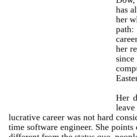
has a
her w
path:
caree
her r
sinc
compu
Easte
Her d
leav
lucrative career was not hard consi
time software engineer. She points
different from the status quo, peopl