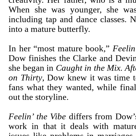
When she was younger, she was i
including tap and dance classes. N
into a mature butterfly.
In her “most mature book,”
Feelin
Dow finishes the Clarke and Devin
she began in
Caught in the Mix. Aft
on Thirty
, Dow knew it was time t
fans what they wanted, while final
out the storyline.
Feelin’ the Vibe
differs from Dow’
work in that it deals with mature
issues like problems in marriages, 