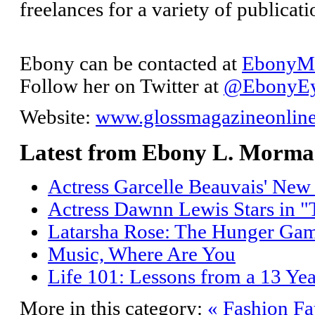
freelances for a variety of publica
Ebony can be contacted at
EbonyM@
Follow her on Twitter at
@EbonyE
Website:
www.glossmagazineonlin
Latest from Ebony L. Morm
Actress Garcelle Beauvais' Ne
Actress Dawnn Lewis Stars in "
Latarsha Rose: The Hunger Gam
Music, Where Are You
Life 101: Lessons from a 13 Yea
More in this category:
« Fashion Fa